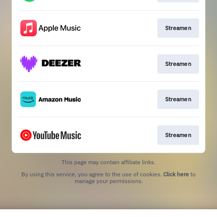
Streamen
Streamen
Streamen
Streamen
This page may contain affiliate links.
By using this service, you agree to the use of cookies.
Click here
to
manage your permissions.