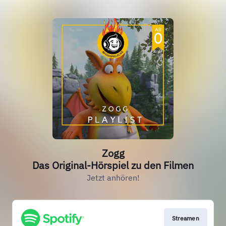
Zogg
Das Original-Hörspiel zu den Filmen
Jetzt anhören!
Streamen