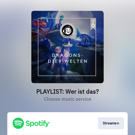
PLAYLIST: Wer ist das?
Choose music service
Streamen