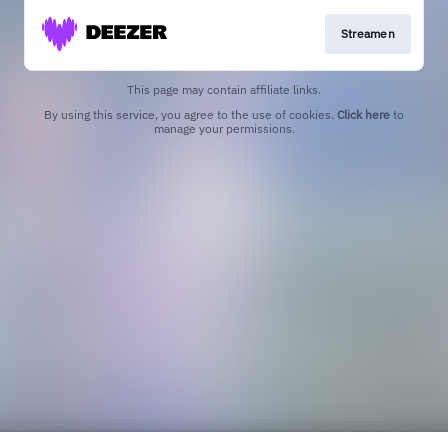
Streamen
This page may contain affiliate links.
By using this service, you agree to the use of cookies.
Click here
to
manage your permissions.