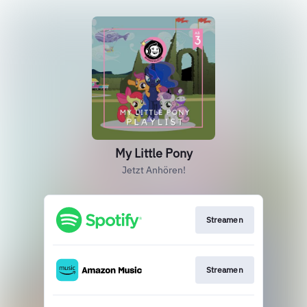
My Little Pony
Jetzt Anhören!
Streamen
Streamen