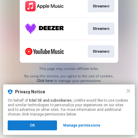
Streamen
Streamen
Streamen
This page may contain affiliate links.
By using this service, you agree to the use of cookies.
Click here
to manage your permissions.
Privacy Notice
On behalf of
Edel SE and subsidiaries
, Linkfire would like to use cookies
and similar technologies to personalize your experiences on our sites
and to advertise on other sites. For more information and additional
choices click manage permissions below.
OK
Manage permissions