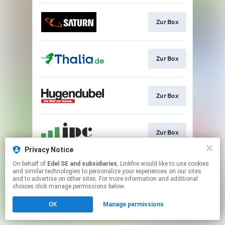
Zur Box
Zur Box
Zur Box
Zur Box
Privacy Notice
This page may contain affiliate links.
On behalf of
Edel SE and subsidiaries
, Linkfire would like to use cookies
and similar technologies to personalize your experiences on our sites
By using this service, you agree to the use of cookies.
and to advertise on other sites. For more information and additional
Click here
to manage your permissions.
choices click manage permissions below.
OK
Manage permissions