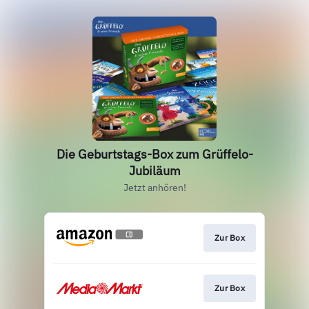
Die Geburtstags-Box zum Grüffelo-
Jubiläum
Jetzt anhören!
Zur Box
Zur Box