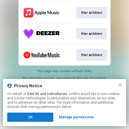
Hier anhören
Hier anhören
Hier anhören
This page may contain affiliate links.
By using this service, you agree to the use of cookies.
Click here
to manage your permissions.
Privacy Notice
On behalf of
Edel SE and subsidiaries
, Linkfire would like to use cookies
and similar technologies to personalize your experiences on our sites
and to advertise on other sites. For more information and additional
choices click manage permissions below.
OK
Manage permissions