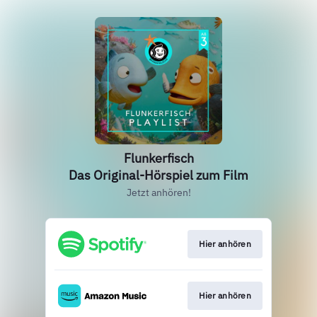
Flunkerfisch
Das Original-Hörspiel zum Film
Jetzt anhören!
Hier anhören
Hier anhören